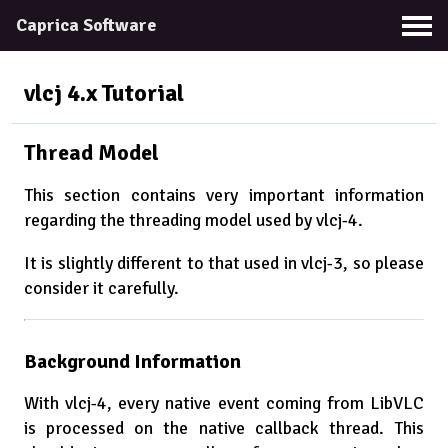
Caprica Software
vlcj 4.x
Tutorial
Thread Model
This section contains very important information
regarding the threading model used by vlcj-4.
It is slightly different to that used in vlcj-3, so please
consider it carefully.
Background Information
With vlcj-4, every native event coming from LibVLC
is processed on the native callback thread. This