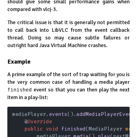
should give some small performance gains when
compared with vlcj-3.
The critical issue is that it is generally not permitted
to call back into LibVLC from the event callback
thread. Doing so may cause subtle failures or
outright hard Java Virtual Machine crashes.
Example
A prime example of the sort of trap waiting for you is
the very common case of handling a media player
event so that you can then play the next
finished
item in a play-list:
mediaPlayer.
events
().
addMediaPlayerEvent
    @
Override
    public void 
finished
(MediaPlayer 
med
        mediaPlayer.
media
().
play
(nextMrl