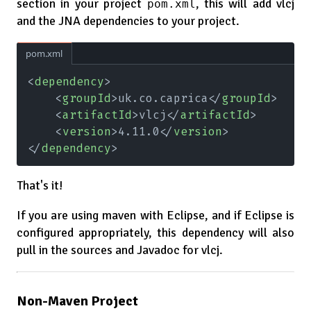
section in your project
, this will add vlcj
pom.xml
and the JNA dependencies to your project.
pom.xml
<
dependency
>
    <
groupId
>uk.co.caprica</
groupId
>
    <
artifactId
>vlcj</
artifactId
>
    <
version
>4.11.0</
version
>
</
dependency
>
That's it!
If you are using maven with Eclipse, and if Eclipse is
configured appropriately, this dependency will also
pull in the sources and Javadoc for vlcj.
Non-Maven Project