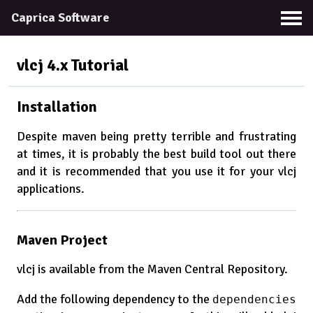
Caprica Software
vlcj 4.x
Tutorial
Installation
Despite maven being pretty terrible and frustrating
at times, it is probably the best build tool out there
and it is recommended that you use it for your vlcj
applications.
Maven Project
vlcj is available from the Maven Central Repository.
Add the following dependency to the
dependencies