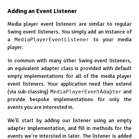
Adding an Event Listener
Media player event listeners are similar to regular
Swing event listeners. You simply add an instance of
a
to your media
MediaPlayerEventListener
player.
In common with many other Swing event listeners,
an equivalent adapter class is provided with default
empty implementations for all of the media player
event listeners. Your application need then extend
(via sub-classing)
and
MediaPlayerEventAdapter
provide bespoke implementations for only the
events you are interested in.
We'll start by adding our listener using an empty
adapter implementation, and fill in methods for the
events we're intersted in later. The listener is added