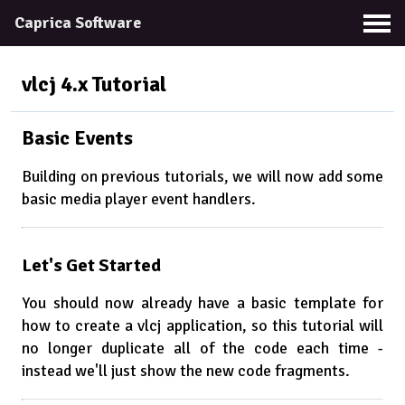
Caprica Software
vlcj 4.x
Tutorial
Basic Events
Building on previous tutorials, we will now add some
basic media player event handlers.
Let's Get Started
You should now already have a basic template for
how to create a vlcj application, so this tutorial will
no longer duplicate all of the code each time -
instead we'll just show the new code fragments.