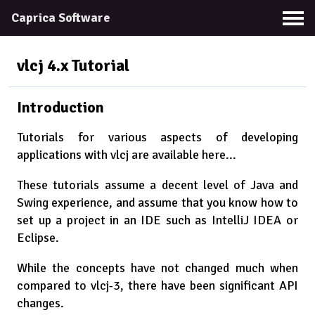
Caprica Software
vlcj 4.x
Tutorial
Introduction
Tutorials for various aspects of developing
applications with vlcj are available here...
These tutorials assume a decent level of Java and
Swing experience, and assume that you know how to
set up a project in an IDE such as IntelliJ IDEA or
Eclipse.
While the concepts have not changed much when
compared to vlcj-3, there have been significant API
changes.