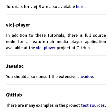
Tutorials for vlcj-3 are also available
here
.
vlcj-player
In addition to these tutorials, there is full source
code for a feature-rich media player application
available at the
vlcj-player
project at GitHub.
Javadoc
You should also consult the extensive
Javadoc
.
GitHub
There are many examples in the project
test sources
.