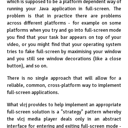
which is supposed to be a platform dependent way of
running your Java application in full-screen. The
problem is that in practice there are problems
across different platforms - for example on some
platforms when you try and go into full-screen mode
you find that your task bar appears on top of your
video, or you might find that your operating system
tries to fake full-screen by maximising your window
and you still see window decorations (like a close
button), and so on.
There is no single approach that will allow for a
reliable, common, cross-platform way to implement
full-screen applications.
What vlcj provides to help implement an appropriate
full-screen solution is a "strategy" pattern whereby
the vlcj media player deals only in an abstract
interface for entering and exiting full-screen mode -