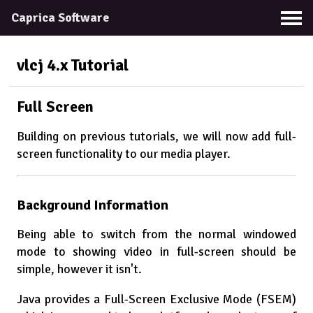
Caprica Software
vlcj 4.x
Tutorial
Full Screen
Building on previous tutorials, we will now add full-
screen functionality to our media player.
Background Information
Being able to switch from the normal windowed
mode to showing video in full-screen should be
simple, however it isn't.
Java provides a Full-Screen Exclusive Mode (FSEM)