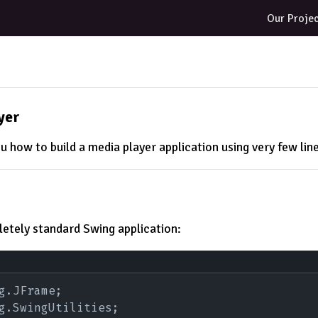
Our Proje
yer
u how to build a media player application using very few line
letely standard Swing application:
g.JFrame;
g.SwingUtilities;