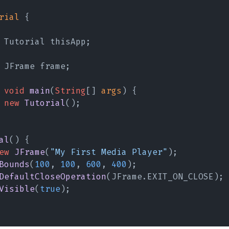
rial
 {
 Tutorial thisApp;
 JFrame frame;
 void 
main
(
String
[] 
args
) {
 new 
Tutorial
();
al
() {
ew 
JFrame
(
"My First Media Player"
);
Bounds
(
100
, 
100
, 
600
, 
400
);
DefaultCloseOperation
(JFrame.EXIT_ON_CLOSE);
Visible
(
true
);