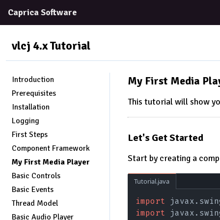
Caprica Software
vlcj 4.x
Tutorial
My First Media Pla
Introduction
Prerequisites
This tutorial will show yo
Installation
Logging
First Steps
Let's Get Started
Component Framework
Start by creating a comp
My First Media Player
Basic Controls
Tutorial.java
Basic Events
import
 javax.swin
Thread Model
import
 javax.swin
Basic Audio Player