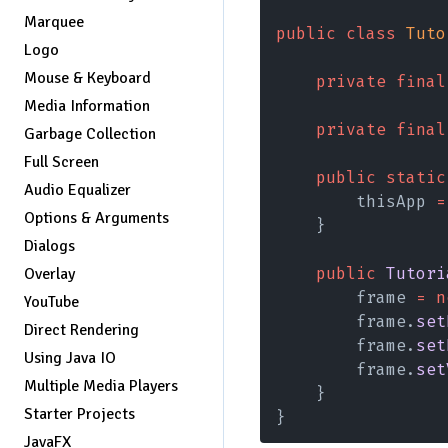
Marquee
public class 
Tuto
Logo
Mouse & Keyboard
    private final
Media Information
    private final
Garbage Collection
Full Screen
    public static
Audio Equalizer
        thisApp 
=
Options & Arguments
    }
Dialogs
    public 
Tutori
Overlay
        frame 
= n
YouTube
        frame.
set
Direct Rendering
        frame.
set
Using Java IO
        frame.
set
Multiple Media Players
    }
Starter Projects
}
JavaFX