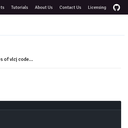
cts
Tutorials
About Us
Contact Us
Licensing
s of vlcj code...