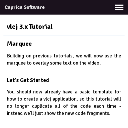
Caprica Software
vlcj 3.x
Tutorial
Marquee
Building on previous tutorials, we will now use the
marquee to overlay some text on the video.
Let's Get Started
You should now already have a basic template for
how to create a vlcj application, so this tutorial will
no longer duplicate all of the code each time -
instead we'll just show the new code fragments.