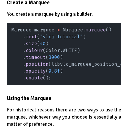
Create a Marquee
You create a marquee by using a builder.
Marquee marquee 
=
 Marquee.
marquee
()
    .
text
(
"vlcj tutorial"
)
    .
size
(
40
)
    .
colour
(Color.WHITE)
    .
timeout
(
3000
)
    .
position
(libvlc_marquee_position_e.
    .
opacity
(
0.8f
)
    .
enable
();
Using the Marquee
For historical reasons there are two ways to use the
marquee, whichever way you choose is essentially a
matter of preference.