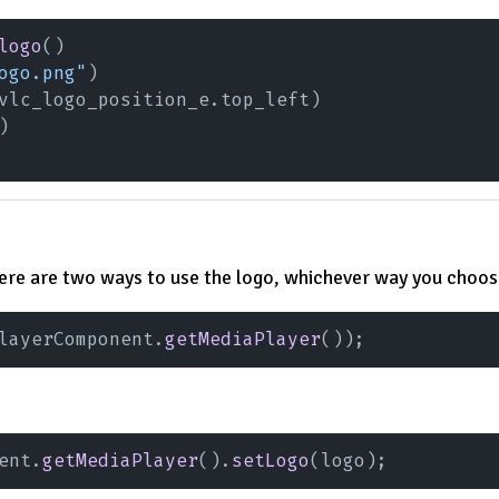
logo
()
ogo.png"
)
vlc_logo_position_e.top_left)
)
here are two ways to use the logo, whichever way you choose
layerComponent.
getMediaPlayer
());
ent.
getMediaPlayer
().
setLogo
(logo);