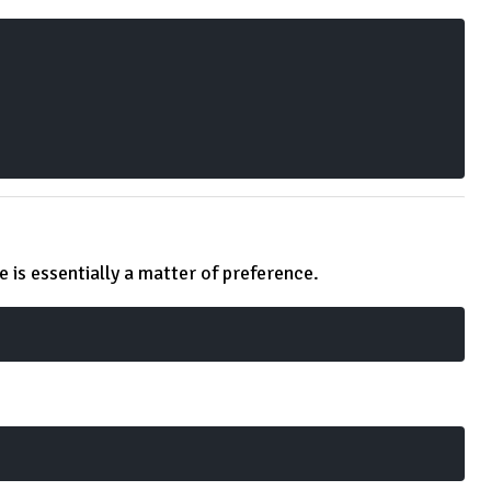
 is essentially a matter of preference.