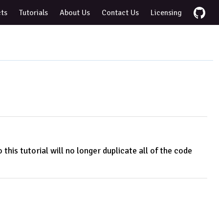
cts
Tutorials
About Us
Contact Us
Licensing
this tutorial will no longer duplicate all of the code