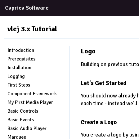
Caprica Software
vlcj 3.x
Tutorial
Logo
Introduction
Prerequisites
Building on previous tuto
Installation
Logging
Let's Get Started
First Steps
Component Framework
You should now already ha
My First Media Player
each time - instead we'l
Basic Controls
Basic Events
Create a Logo
Basic Audio Player
You create a logo by usin
Marquee