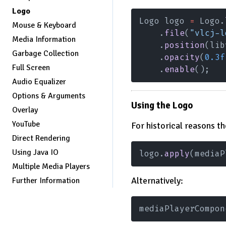
Logo
Logo logo 
=
 Logo.
Mouse & Keyboard
    .
file
(
"vlcj-l
Media Information
    .
position
(lib
Garbage Collection
    .
opacity
(
0.3f
Full Screen
    .
enable
();
Audio Equalizer
Options & Arguments
Using the Logo
Overlay
YouTube
For historical reasons t
Direct Rendering
Using Java IO
logo.
apply
(mediaP
Multiple Media Players
Alternatively:
Further Information
mediaPlayerCompon