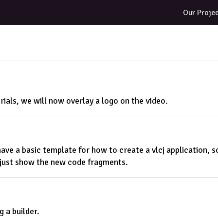
Our Proje
rials, we will now overlay a logo on the video.
ve a basic template for how to create a vlcj application, so 
l just show the new code fragments.
g a builder.