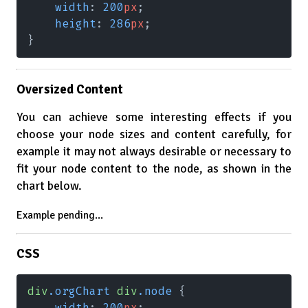
    width
: 
200
px
;
    height
: 
286
px
;
}
Oversized Content
You can achieve some interesting effects if you
choose your node sizes and content carefully, for
example it may not always desirable or necessary to
fit your node content to the node, as shown in the
chart below.
Example pending...
CSS
div
.orgChart 
div
.node
 {
    width
: 
200
px
;