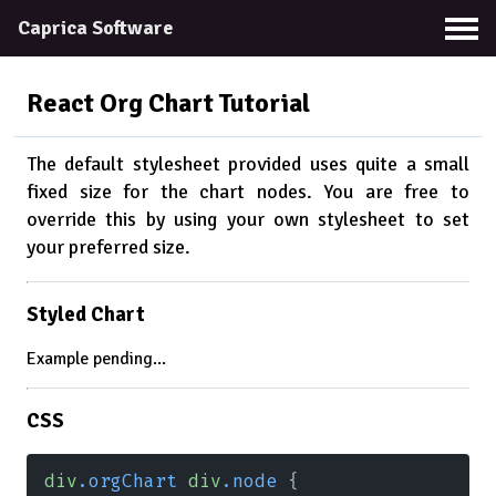
Caprica Software
React Org Chart
Tutorial
The default stylesheet provided uses quite a small
fixed size for the chart nodes. You are free to
override this by using your own stylesheet to set
your preferred size.
Styled Chart
Example pending...
CSS
div
.orgChart 
div
.node
 {