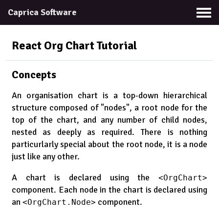
Caprica Software
React Org Chart
Tutorial
Concepts
An organisation chart is a top-down hierarchical
structure composed of "nodes", a root node for the
top of the chart, and any number of child nodes,
nested as deeply as required. There is nothing
particurlarly special about the root node, it is a node
just like any other.
A chart is declared using the
<OrgChart>
component. Each node in the chart is declared using
an
component.
<OrgChart.Node>