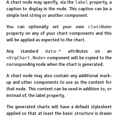
A chart node may specify, via the
property, a
label
caption to display in the node. This caption can be a
simple text string or another component.
You can optionally set your own
className
property on any of your chart components and this
will be applied as expected to the chart.
Any standard
attributes on an
data-*
component will be copied to the
<OrgChart.Node>
corresponding node when the chart is generated.
A chart node may also contain any additional mark-
up and other components to use as the content for
that node. This content can be used in addition to, or
instead of, the label property.
The generated charts will have a default stylesheet
applied so that at least the basic structure is drawn