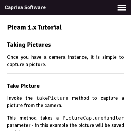
Caprica Software
Picam 1.x
Tutorial
Taking Pictures
Once you have a camera instance, it is simple to
capture a picture.
Take Picture
Invoke the
method to capture a
takePicture
picture from the camera.
This method takes a
PictureCaptureHandler
parameter - in this example the picture will be saved