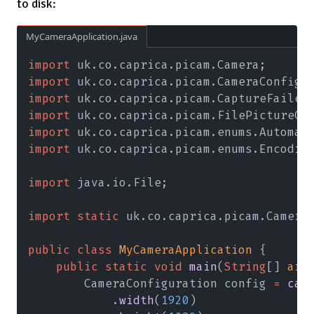
to disk:
MyCameraApplication.java
import
 uk.co.caprica.picam.Camera;
import
 uk.co.caprica.picam.CameraConfigu
import
 uk.co.caprica.picam.CaptureFailed
import
 uk.co.caprica.picam.FilePictureCa
import
 uk.co.caprica.picam.enums.Automat
import
 uk.co.caprica.picam.enums.Encodin
import
 java.io.File;
import static
 uk.co.caprica.picam.Camera
public class 
MyCameraApplication
 {
    public static void 
main
(
String
[] 
arg
        CameraConfiguration config 
= 
cam
            .
width
(
1920
)