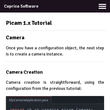
Caprica Software
Picam 1.x
Tutorial
Camera
Once you have a configuration object, the next step
is to create a camera instance.
Camera Creation
Camera creation is straightforward, using the
configuration from the previous tutorial:
MyCameraApplication.java
import
 uk.co.caprica.picam.Camera;