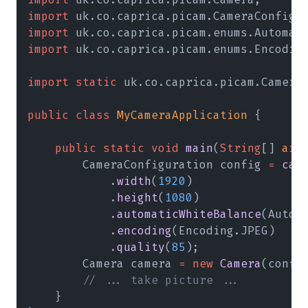
import
 uk.co.caprica.picam.CameraConfigu
import
 uk.co.caprica.picam.enums.Automat
import
 uk.co.caprica.picam.enums.Encodin
import static
 uk.co.caprica.picam.Camera
public class 
MyCameraApplication
 {
    public static void 
main
(
String
[] 
arg
        CameraConfiguration config 
= 
cam
            .
width
(
1920
)
            .
height
(
1080
)
            .
automaticWhiteBalance
(Autom
            .
encoding
(Encoding.JPEG)
            .
quality
(
85
);
        Camera camera 
= new 
Camera
(confi
        // ... take picture ...
    }