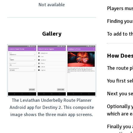
Not available
Players mus
Finding you
Gallery
To add to t
How Does
The route p
You first se
Next you se
The Leviathan Underbelly Route Planner
Optionally 
Android app for Destiny 2. This composite
which are e
image shows the three main app screens.
Finally you