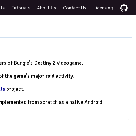
cts
Tutorials
About Us
Contact Us
Licensing
yers of Bungie's Destiny 2 videogame.
f the game's major raid activity.
ats
project.
eimplemented from scratch as a native Android