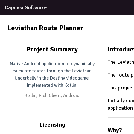
Caprica Software
Leviathan Route Planner
Project Summary
Introduc
The Leviath
Native Android application to dynamically
calculate routes through the Leviathan
The route p
Underbelly in the Destiny videogame,
implemented with Kotlin.
This projec
Kotlin
Rich Client
Android
Initially c
application
Licensing
Why?