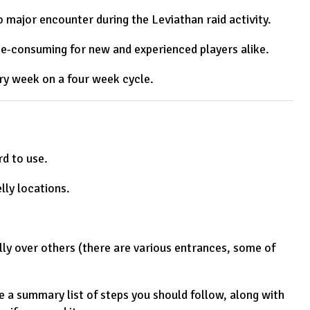
 major encounter during the Leviathan raid activity.
me-consuming for new and experienced players alike.
ery week on a four week cycle.
rd to use.
lly locations.
ly over others (there are various entrances, some of
he a summary list of steps you should follow, along with