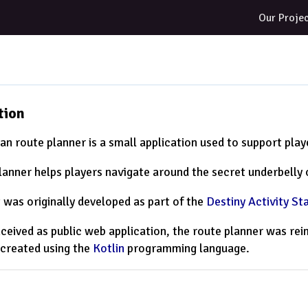
Our Proje
tion
an route planner is a small application used to support pla
lanner helps players navigate around the secret underbelly o
t was originally developed as part of the
Destiny Activity St
onceived as public web application, the route planner was r
 created using the
Kotlin
programming language.