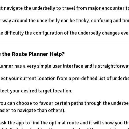
t navigate the underbelly to travel from major encounter to
r way around the underbelly can be tricky, confusing and ti
he difficulty the configuration of the underbelly changes ev
 the Route Planner Help?
lanner has a very simple user interface and is straightforwa
lect your current location from a pre-defined list of underbe
lect your desired target location.
you can choose to favour certain paths through the underbel
asier to navigate than others).
 ask the app to find the optimal route and it will show you t